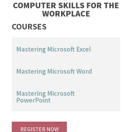
COMPUTER SKILLS FOR THE
WORKPLACE
COURSES
Mastering Microsoft Excel
Mastering Microsoft Word
Mastering Microsoft
PowerPoint
REGISTER NOW