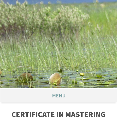
MENU
CERTIFICATE IN MASTERING