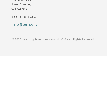
Eau Claire,
WI 54702
855-846-8252
info@lern.org
©
2026 Learning Resources Network v2.0 – All Rights Reserved.