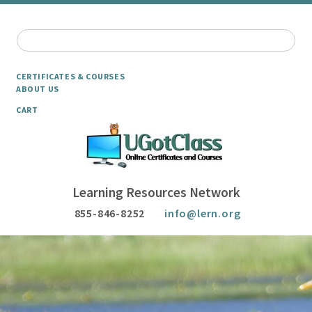
CERTIFICATES & COURSES
ABOUT US
CART
Learning Resources Network
855-846-8252
info@lern.org