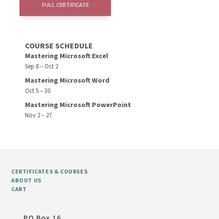
FULL CERTIFICATE
COURSE SCHEDULE
Mastering Microsoft Excel
Sep 8 – Oct 2
Mastering Microsoft Word
Oct 5 – 30
Mastering Microsoft PowerPoint
Nov 2 – 27
CERTIFICATES & COURSES
ABOUT US
CART
PO Box 16,