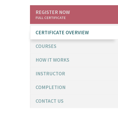
REGISTER NOW
FULL CERTIFICATE
CERTIFICATE OVERVIEW
COURSES
HOW IT WORKS
INSTRUCTOR
COMPLETION
CONTACT US