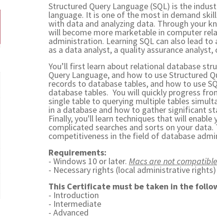
Structured Query Language (SQL) is the indu
language. It is one of the most in demand skill
with data and analyzing data. Through your k
will become more marketable in computer relat
administration. Learning SQL can also lead to a
as a data analyst, a quality assurance analyst, 
You’ll first learn about relational database str
Query Language, and how to use Structured Q
records to database tables, and how to use S
database tables. You will quickly progress fro
single table to querying multiple tables simulta
in a database and how to gather significant st
Finally, you'll learn techniques that will enabl
complicated searches and sorts on your data. T
competitiveness in the field of database admin
Requirements:
- Windows 10 or later.
Macs are not compatible
- Necessary rights (local administrative rights
This Certificate must be taken in the follo
- Introduction
- Intermediate
- Advanced