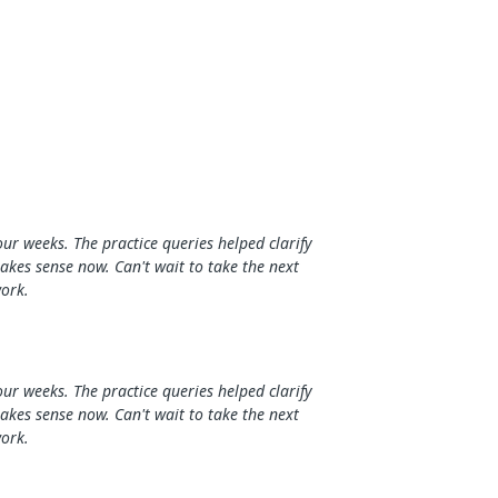
our weeks. The practice queries helped clarify
makes sense now. Can't wait to take the next
work.
our weeks. The practice queries helped clarify
makes sense now. Can't wait to take the next
work.