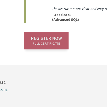
The instruction was clear and easy t
- Jessica G
(Advanced SQL)
REGISTER NOW
FULL CERTIFICATE
252
.org