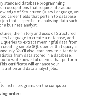
stry standard database programming
s in occupations that require interaction
nowledge of Structured Query Language, you
ed career fields that pertain to database
 job that is specific to analyzing data such
or a business analyst.
uctures, the history and uses of Structured
uery Language to create a database, add
QL queries to extract meaningful data from
m creating simple SQL queries that query a
neously. You’ll also learn how to alter data
atistics from data stored in a database.
e you to write powerful queries that perform
his certificate will enhance your
istration and data analyst jobs.
.
) to install programs on the computer.
wing order: