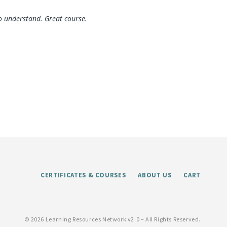
o understand. Great course.
CERTIFICATES & COURSES
ABOUT US
CART
©
2026 Learning Resources Network v2.0 – All Rights Reserved.