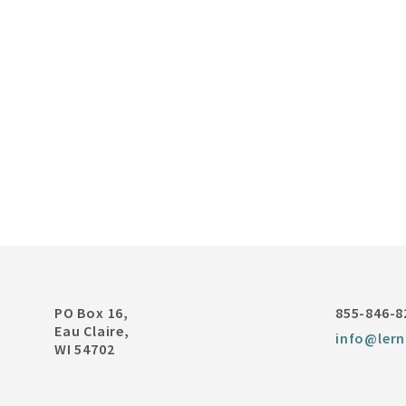
PO Box 16,
855-846-8
Eau Claire,
info@lern
WI 54702