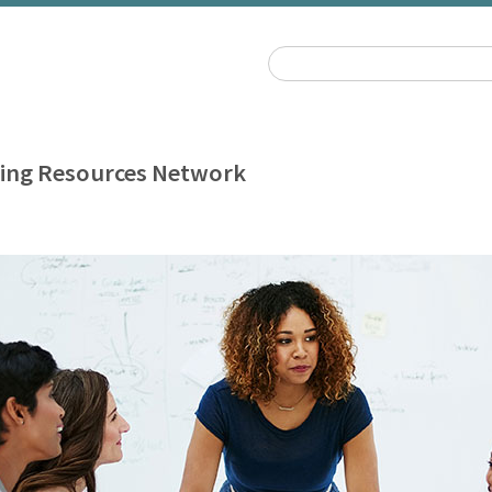
ing Resources Network