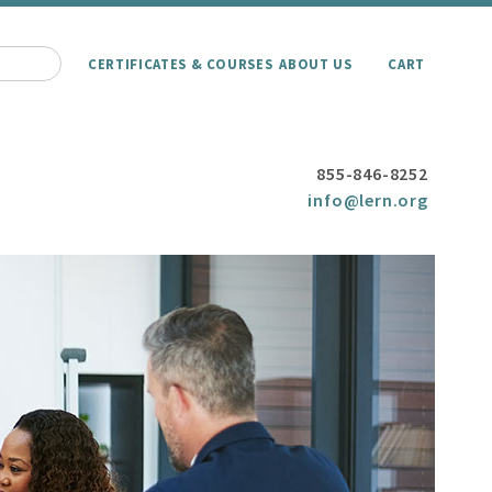
CERTIFICATES & COURSES
ABOUT US
CART
855-846-8252
info@lern.org