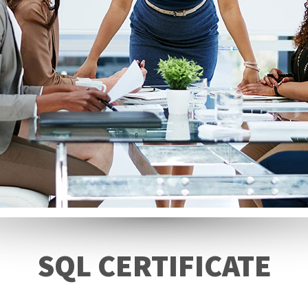
SQL CERTIFICATE