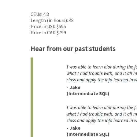
CEUs: 4.8
Length (in hours): 48
Price in USD $595
Price in CAD $799
Hear from our past students
I was able to learn alot during the f
what I had trouble with, and it all 
class and apply the info learned in 
- Jake
(Intermediate SQL)
I was able to learn alot during the f
what I had trouble with, and it all 
class and apply the info learned in 
- Jake
(Intermediate SQL)