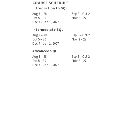
COURSE SCHEDULE
Introduction to SQL
Aug 3 – 28
Sep 8 – Oct 2
Oct 5 – 30
Nov 2 – 27
Dec 7 – Jan 1, 2027
Intermediate SQL
Aug 3 – 28
Sep 8 – Oct 2
Oct 5 – 30
Nov 2 – 27
Dec 7 – Jan 1, 2027
Advanced SQL
Aug 3 – 28
Sep 8 – Oct 2
Oct 5 – 30
Nov 2 – 27
Dec 7 – Jan 1, 2027