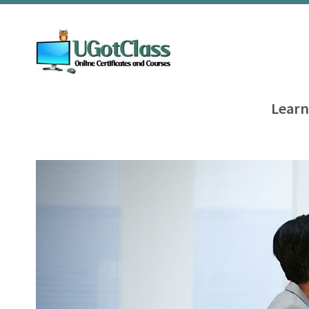
Learn