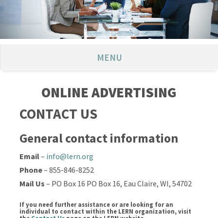
MENU
ONLINE ADVERTISING
CONTACT US
General contact information
Email
–
info@lern.org
Phone
– 855-846-8252
Mail Us
– PO Box 16 PO Box 16, Eau Claire, WI, 54702
If you need further assistance or are looking for an
individual to contact within the LERN organization, visit