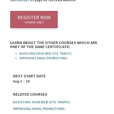
the
Contact Us
page on the LERN website.
REGISTER NOW
COURSE ONLY
LEARN ABOUT THE OTHER COURSES WHICH ARE
PART OF THE SAME CERTIFICATE:
BOOSTING YOUR WEB SITE TRAFFIC
IMPROVING EMAIL PROMOTIONS
NEXT START DATE
Aug 3 – 28
RELATED COURSES
BOOSTING YOUR WEB SITE TRAFFIC
IMPROVING EMAIL PROMOTIONS