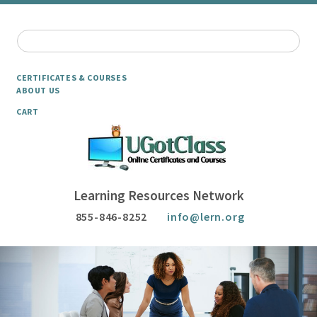
CERTIFICATES & COURSES
ABOUT US
CART
Learning Resources Network
855-846-8252
info@lern.org