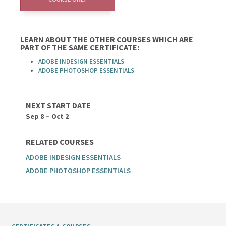
LEARN ABOUT THE OTHER COURSES WHICH ARE
PART OF THE SAME CERTIFICATE:
ADOBE INDESIGN ESSENTIALS
ADOBE PHOTOSHOP ESSENTIALS
NEXT START DATE
Sep 8 – Oct 2
RELATED COURSES
ADOBE INDESIGN ESSENTIALS
ADOBE PHOTOSHOP ESSENTIALS