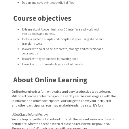
Design and save print ready digital files
Course objectives
To learn about Adobe Illustrator CC interface and work with
menus, tools and panels.
To draw and edit simple and complex shapes using shape and
transform tools
To work with color panels to create, manage and edit color and
color groups
To work with type and text formatting tools
To work with documents, layers and artboards
About Online Learning
Online learning is a fun, enjoyable and very productive way to learn.
Millions of people are learning online each year. You will engage with the
instructor and other participants. You will get to know your instructor
and other participants. You may make friends. It's easy. It's fun.
UGotClass Refund Policy:
We are happy to offer a full refund through the second week of a class or
certificate. After the second week of class no refund will be provided.
Please email info@ugotclass.org
with any questions.