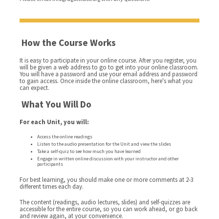
How the Course Works
It is easy to participate in your online course. After you register, you
will be given a web address to go to get into your online classroom.
You will have a password and use your email address and password
to gain access. Once inside the online classroom, here's what you
can expect.
What You Will Do
For each Unit, you will:
Access the online readings
Listen to the audio presentation for the Unit and view the slides
Take a self-quiz to see how much you have learned
Engage in written online discussion with your instructor and other
participants
For best learning, you should make one or more comments at 2-3
different times each day.
The content (readings, audio lectures, slides) and self-quizzes are
accessible for the entire course, so you can work ahead, or go back
and review again, at your convenience.