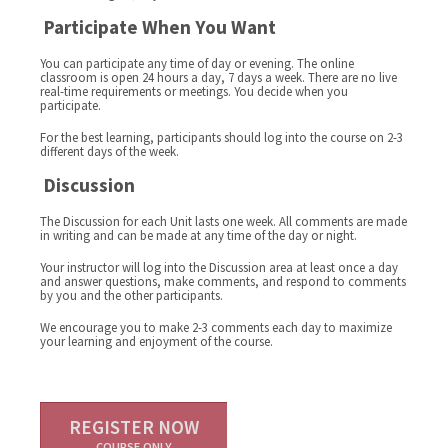
Participate When You Want
You can participate any time of day or evening. The online
classroom is open 24 hours a day, 7 days a week. There are no live
real-time requirements or meetings. You decide when you
participate.
For the best learning, participants should log into the course on 2-3
different days of the week.
Discussion
The Discussion for each Unit lasts one week. All comments are made
in writing and can be made at any time of the day or night.
Your instructor will log into the Discussion area at least once a day
and answer questions, make comments, and respond to comments
by you and the other participants.
We encourage you to make 2-3 comments each day to maximize
your learning and enjoyment of the course.
REGISTER NOW
COURSE ONLY