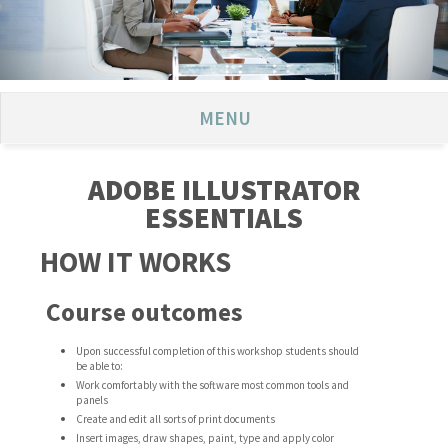
MENU
ADOBE ILLUSTRATOR
ESSENTIALS
HOW IT WORKS
Course outcomes
Upon successful completion of this workshop students should
be able to:
Work comfortably with the software most common tools and
panels
Create and edit all sorts of print documents
Insert images, draw shapes, paint, type and apply color