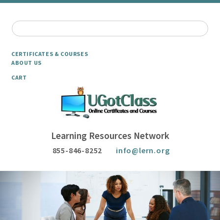
CERTIFICATES & COURSES
ABOUT US
CART
Learning Resources Network
855-846-8252
info@lern.org