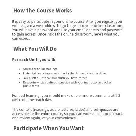
How the Course Works
It is easy to participate in your online course. After you register, you
will be given a web address to go to get into your online classroom.
You will have a password and use your email address and password
to gain access. Once inside the online classroom, here's what you
can expect.
What You Will Do
For each Unit, you will:
Access the online readings
Listen to the audio presentation for the Unit and view the slides
Take a self-quiz to see how much you have learned
Engage in written online discussion with your instructor and other
participants
For best learning, you should make one or more comments at 2-3
different times each day.
The content (readings, audio lectures, slides) and self-quizzes are
accessible for the entire course, so you can work ahead, or go back
and review again, at your convenience.
Participate When You Want