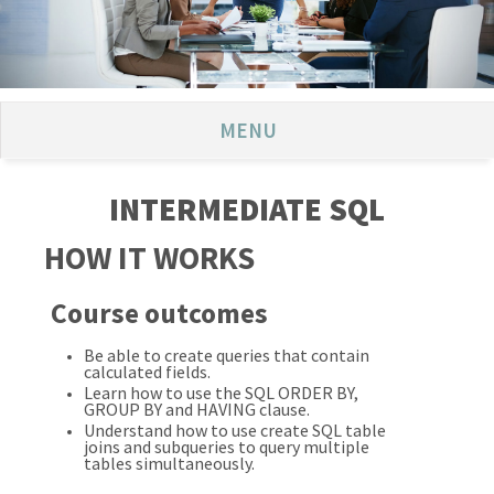
MENU
INTERMEDIATE SQL
HOW IT WORKS
Course outcomes
Be able to create queries that contain
calculated fields.
Learn how to use the SQL ORDER BY,
GROUP BY and HAVING clause.
Understand how to use create SQL table
joins and subqueries to query multiple
tables simultaneously.