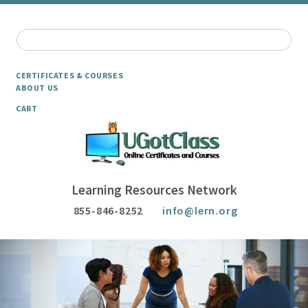
CERTIFICATES & COURSES
ABOUT US
CART
Learning Resources Network
855-846-8252
info@lern.org