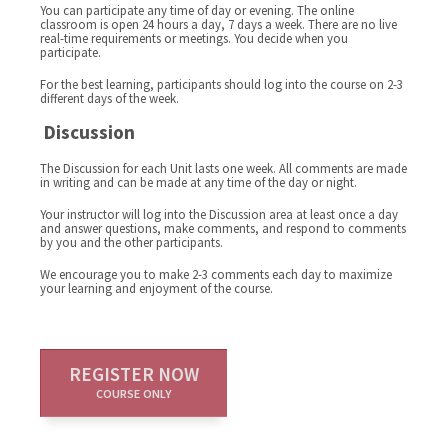
You can participate any time of day or evening. The online
classroom is open 24 hours a day, 7 days a week. There are no live
real-time requirements or meetings. You decide when you
participate.
For the best learning, participants should log into the course on 2-3
different days of the week.
Discussion
The Discussion for each Unit lasts one week. All comments are made
in writing and can be made at any time of the day or night.
Your instructor will log into the Discussion area at least once a day
and answer questions, make comments, and respond to comments
by you and the other participants.
We encourage you to make 2-3 comments each day to maximize
your learning and enjoyment of the course.
REGISTER NOW
COURSE ONLY