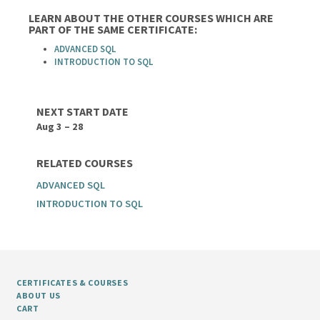
LEARN ABOUT THE OTHER COURSES WHICH ARE
PART OF THE SAME CERTIFICATE:
ADVANCED SQL
INTRODUCTION TO SQL
NEXT START DATE
Aug 3 – 28
RELATED COURSES
ADVANCED SQL
INTRODUCTION TO SQL
CERTIFICATES & COURSES
ABOUT US
CART