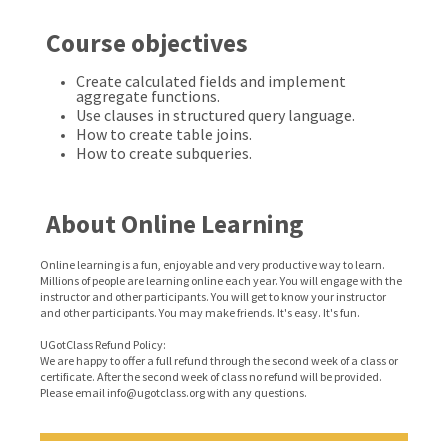
Course objectives
Create calculated fields and implement
aggregate functions.
Use clauses in structured query language.
How to create table joins.
How to create subqueries.
About Online Learning
Online learning is a fun, enjoyable and very productive way to learn.
Millions of people are learning online each year. You will engage with the
instructor and other participants. You will get to know your instructor
and other participants. You may make friends. It's easy. It's fun.
UGotClass Refund Policy:
We are happy to offer a full refund through the second week of a class or
certificate. After the second week of class no refund will be provided.
Please email info@ugotclass.org
with any questions.