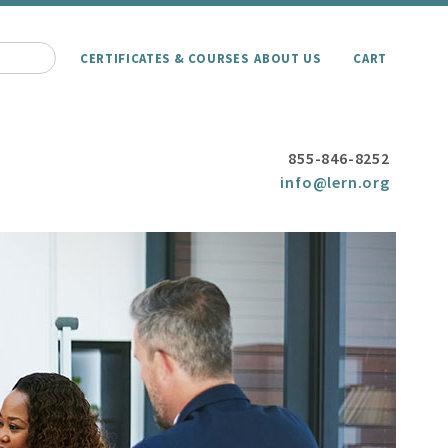
CERTIFICATES & COURSES
ABOUT US
CART
855-846-8252
info@lern.org