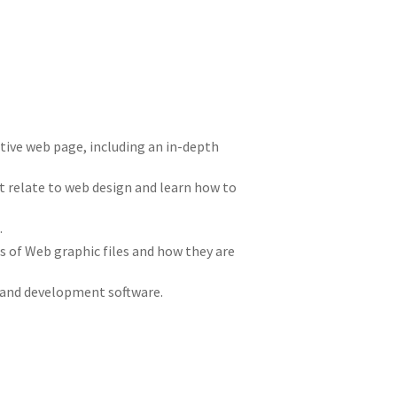
ctive web page, including an in-depth
at relate to web design and learn how to
.
of Web graphic files and how they are
 and development software.