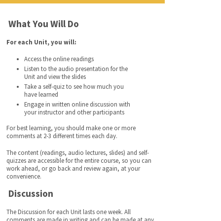
What You Will Do
For each Unit, you will:
Access the online readings
Listen to the audio presentation for the
Unit and view the slides
Take a self-quiz to see how much you
have learned
Engage in written online discussion with
your instructor and other participants
For best learning, you should make one or more
comments at 2-3 different times each day.
The content (readings, audio lectures, slides) and self-
quizzes are accessible for the entire course, so you can
work ahead, or go back and review again, at your
convenience.
Discussion
The Discussion for each Unit lasts one week. All
comments are made in writing and can be made at any