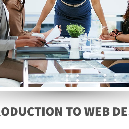
RODUCTION TO WEB DE