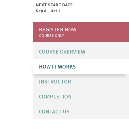
NEXT START DATE
Sep 8 – Oct 2
REGISTER NOW
COURSE ONLY
COURSE OVERVIEW
HOW IT WORKS
INSTRUCTOR
COMPLETION
CONTACT US