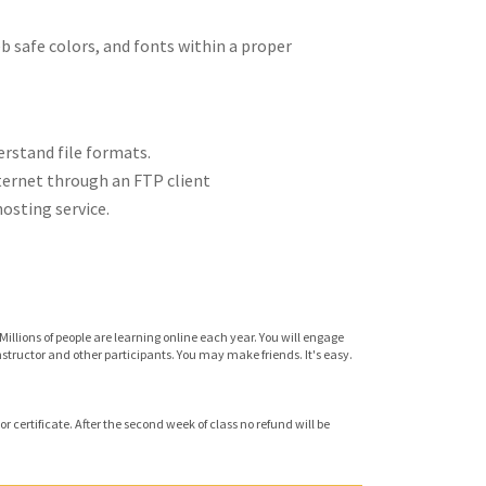
 safe colors, and fonts within a proper
rstand file formats.
ternet through an FTP client
osting service.
Millions of people are learning online each year. You will engage
instructor and other participants. You may make friends. It's easy.
r certificate. After the second week of class no refund will be