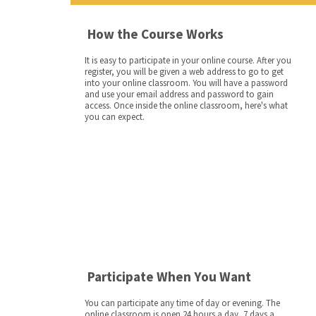
How the Course Works
It is easy to participate in your online course. After you
register, you will be given a web address to go to get
into your online classroom. You will have a password
and use your email address and password to gain
access. Once inside the online classroom, here's what
you can expect.
Participate When You Want
You can participate any time of day or evening. The
online classroom is open 24 hours a day, 7 days a