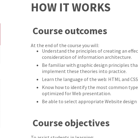
HOW IT WORKS
Course outcomes
At the end of the course you will:
Understand the principles of creating an effe
consideration of information architecture.
Be familiar with graphic design principles th
implement these theories into practice.
Learn the language of the web: HTML and CSS
Know how to identify the most common types 
optimized for Web presentation.
Be able to select appropriate Website design
Course objectives
To assist students in learning: