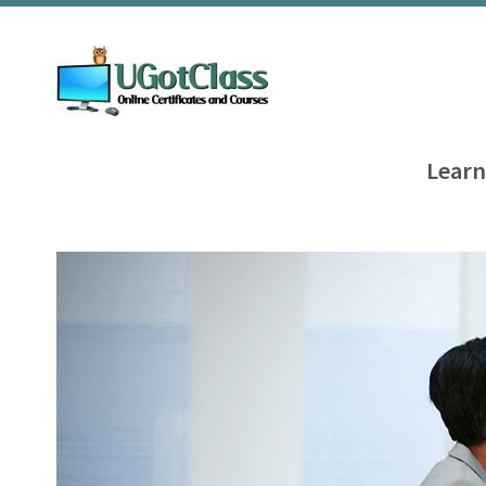
Learn