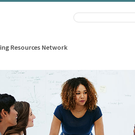
ing Resources Network