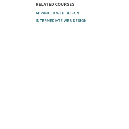
RELATED COURSES
ADVANCED WEB DESIGN
INTERMEDIATE WEB DESIGN