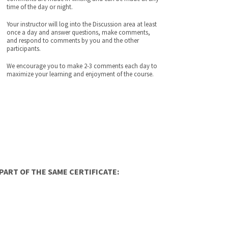
time of the day or night.
Your instructor will log into the Discussion area at least
once a day and answer questions, make comments,
and respond to comments by you and the other
participants.
We encourage you to make 2-3 comments each day to
maximize your learning and enjoyment of the course.
ART OF THE SAME CERTIFICATE: