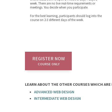
week. There are no live real-time requirements or
meetings. You decide when you participate.
For the best learning, participants should log into the
course on 2-3 different days of the week.
REGISTER NOW
COURSE ONLY
LEARN ABOUT THE OTHER COURSES WHICH ARE P
ADVANCED WEB DESIGN
INTERMEDIATE WEB DESIGN