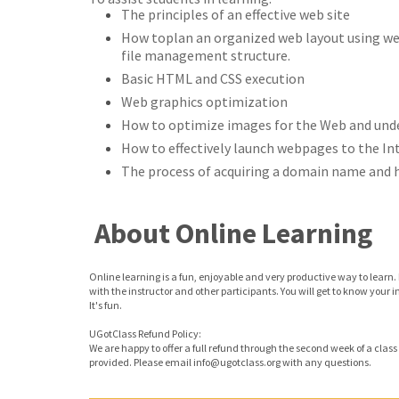
The principles of an effective web site
How toplan an organized web layout using web
file management structure.
Basic HTML and CSS execution
Web graphics optimization
How to optimize images for the Web and unde
How to effectively launch webpages to the In
The process of acquiring a domain name and h
About Online Learning
Online learning is a fun, enjoyable and very productive way to learn. 
with the instructor and other participants. You will get to know your 
It's fun.
UGotClass Refund Policy:
We are happy to offer a full refund through the second week of a class o
provided. Please email info@ugotclass.org
with any questions.