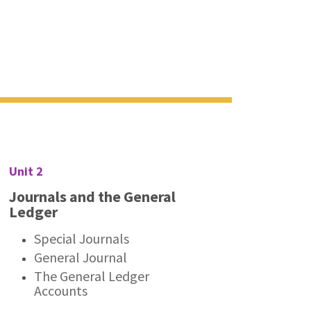
Unit 2
Journals and the General
Ledger
Special Journals
General Journal
The General Ledger
Accounts