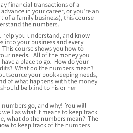
ay financial transactions of a
advance in your career, or you’re an
 of a family business), this course
nderstand the numbers.
ll help you understand, and know
s into your business and every
. This course shows you how to
 your needs. All of the money you
 have a place to go. How do your
redits? What do the numbers mean?
u outsource your bookkeeping needs,
tand of what happens with the money
hould be blind to his or her
he numbers go, and why! You will
well as what it means to keep track
ycle, what do the numbers mean? The
how to keep track of the numbers