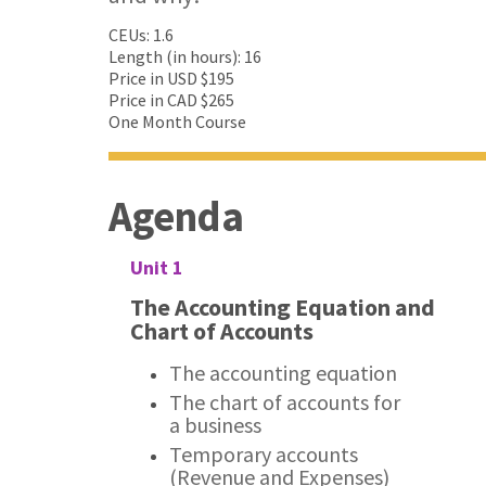
CEUs: 1.6
Length (in hours): 16
Price in USD $195
Price in CAD $265
One Month Course
Agenda
Unit 1
The Accounting Equation and
Chart of Accounts
The accounting equation
The chart of accounts for
a business
Temporary accounts
(Revenue and Expenses)