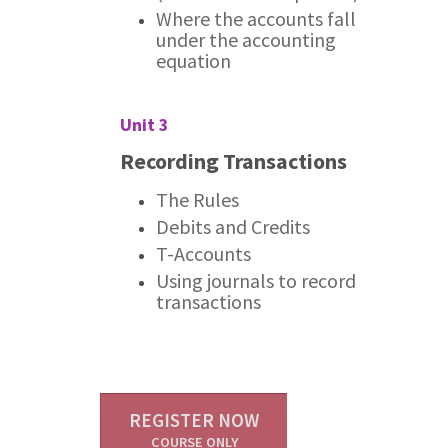
Where the accounts fall
under the accounting
equation
Unit 3
Recording Transactions
The Rules
Debits and Credits
T-Accounts
Using journals to record
transactions
REGISTER NOW
COURSE ONLY