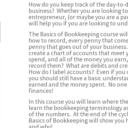
How do you keep track of the day-to-d
business? Whether you are looking to 
entrepreneur, (or maybe you are a part
will help you if you are looking to u
The Basics of Bookkeeping course wi
how to record, every penny that come
penny that goes out of your business
create a chart of accounts that meet
spend, and all of the money you earn,
record them? What are debits and c
How do I label accounts? Even if yo
you should still have a basic unders
earned and the money spent. No one s
finances!
In this course you will learn where t
learn the bookkeeping terminology as 
of the numbers. At the end of the c
Basics of Bookkeeping will show you 
and why!