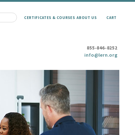
CERTIFICATES & COURSES
ABOUT US
CART
855-846-8252
info@lern.org