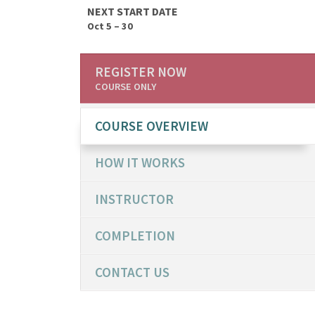
NEXT START DATE
Oct 5 – 30
REGISTER NOW
COURSE ONLY
COURSE OVERVIEW
HOW IT WORKS
INSTRUCTOR
COMPLETION
CONTACT US