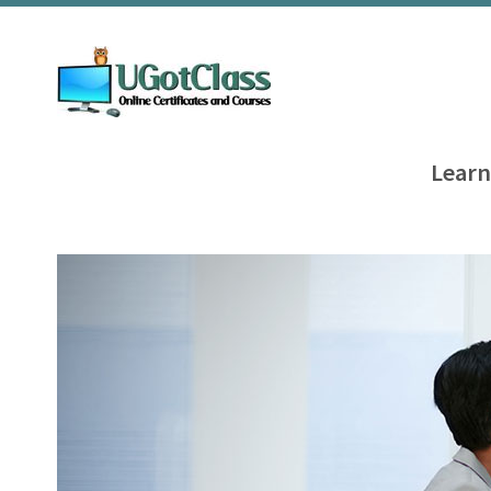
Learn