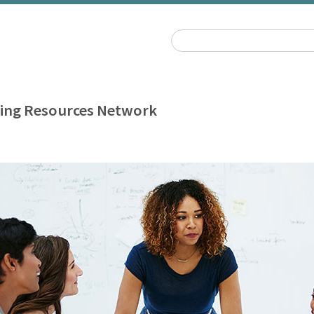
ing Resources Network