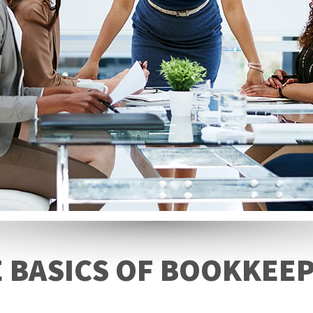
 BASICS OF BOOKKEE