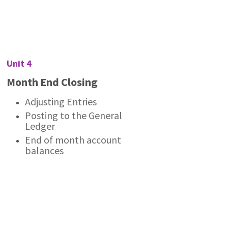
Unit 4
Month End Closing
Adjusting Entries
Posting to the General
Ledger
End of month account
balances