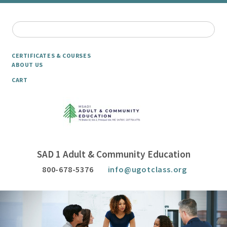
CERTIFICATES & COURSES
ABOUT US
CART
SAD 1 Adult & Community Education
800-678-5376
info@ugotclass.org