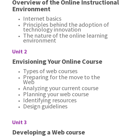
Overview of the Online Instructional
Environment
Internet basics
Principles behind the adoption of
technology innovation
The nature of the online learning
environment
Unit 2
Envisioning Your Online Course
Types of web courses
Preparing for the move to the
Web
Analyzing your current course
Planning your web course
Identifying resources
Design guidelines
Unit 3
Developing a Web course