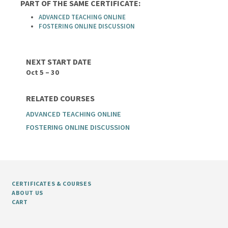
PART OF THE SAME CERTIFICATE:
ADVANCED TEACHING ONLINE
FOSTERING ONLINE DISCUSSION
NEXT START DATE
Oct 5 – 30
RELATED COURSES
ADVANCED TEACHING ONLINE
FOSTERING ONLINE DISCUSSION
CERTIFICATES & COURSES
ABOUT US
CART