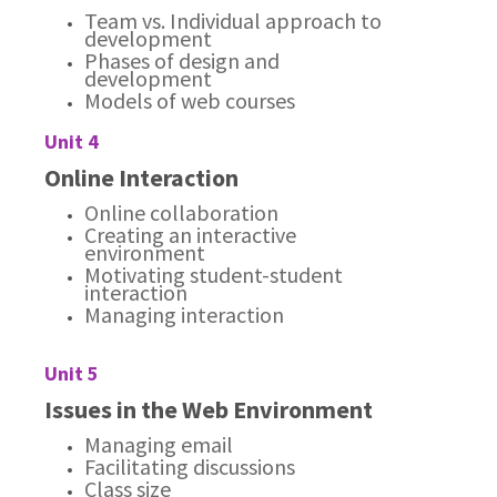
Team vs. Individual approach to
development
Phases of design and
development
Models of web courses
Unit 4
Online Interaction
Online collaboration
Creating an interactive
environment
Motivating student-student
interaction
Managing interaction
Unit 5
Issues in the Web Environment
Managing email
Facilitating discussions
Class size