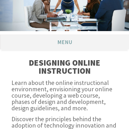
MENU
DESIGNING ONLINE
INSTRUCTION
Learn about the online instructional
environment, envisioning your online
course, developing a web course,
phases of design and development,
design guidelines, and more.
Discover the principles behind the
adoption of technology innovation and