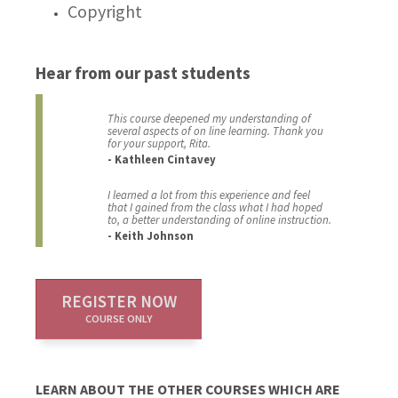
Copyright
Hear from our past students
This course deepened my understanding of
several aspects of on line learning. Thank you
for your support, Rita.
- Kathleen Cintavey
I learned a lot from this experience and feel
that I gained from the class what I had hoped
to, a better understanding of online instruction.
- Keith Johnson
REGISTER NOW
COURSE ONLY
LEARN ABOUT THE OTHER COURSES WHICH ARE