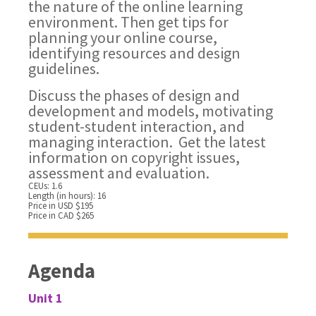
the nature of the online learning
environment. Then get tips for
planning your online course,
identifying resources and design
guidelines.
Discuss the phases of design and
development and models, motivating
student-student interaction, and
managing interaction. Get the latest
information on copyright issues,
assessment and evaluation.
CEUs: 1.6
Length (in hours): 16
Price in USD $195
Price in CAD $265
Agenda
Unit 1