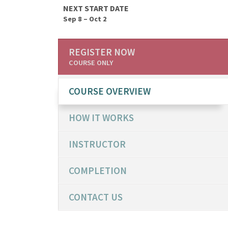
NEXT START DATE
Sep 8 – Oct 2
REGISTER NOW
COURSE ONLY
COURSE OVERVIEW
HOW IT WORKS
INSTRUCTOR
COMPLETION
CONTACT US