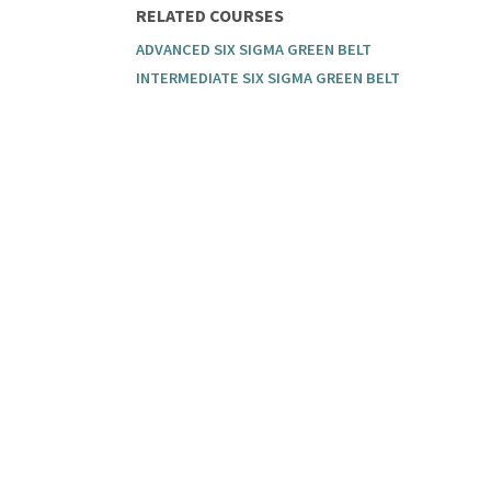
RELATED COURSES
ADVANCED SIX SIGMA GREEN BELT
INTERMEDIATE SIX SIGMA GREEN BELT