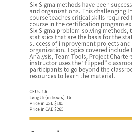
Six Sigma methods have been successf
and organizations. This challenging I
course teaches critical skills required 
course in the certification program e
Six Sigma problem-solving methods, t
statistics that are the basis for the sta
success of improvement projects and t
organization. Topics covered include 
Analysis, Team Tools, Project Charters
instructor uses the “flipped” classr
participants to go beyond the classr
resources to learn the material.
CEUs: 1.6
Length (in hours): 16
Price in USD $195
Price in CAD $265