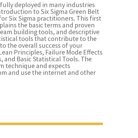
ully deployed in many industries
ntroduction to Six Sigma Green Belt
for Six Sigma practitioners. This first
xplains the basic terms and proven
eam building tools, and descriptive
tistical tools that contribute to the
o the overall success of your
Lean Principles, Failure Mode Effects
, and Basic Statistical Tools. The
oom technique and expects
oom and use the internet and other