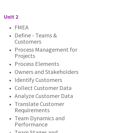
Unit 2
FMEA
Define - Teams &
Customers
Process Management for
Projects
Process Elements
Owners and Stakeholders
Identify Customers
Collect Customer Data
Analyze Customer Data
Translate Customer
Requirements
Team Dynamics and
Performance
Team Stages and