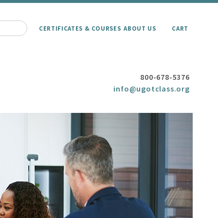
CERTIFICATES & COURSES
ABOUT US
CART
800-678-5376
info@ugotclass.org