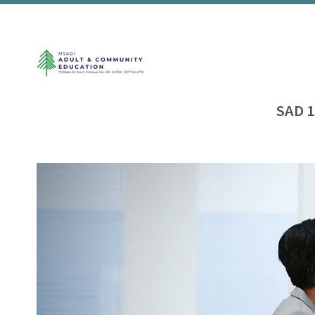
SAD 1