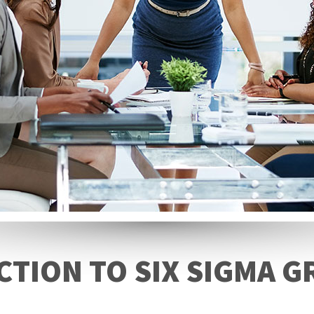
TION TO SIX SIGMA G