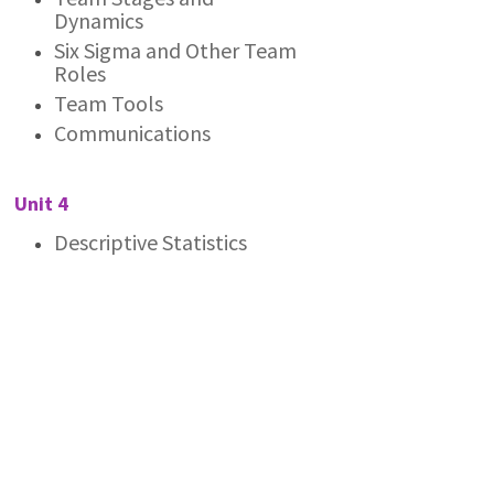
Dynamics
Six Sigma and Other Team
Roles
Team Tools
Communications
Unit 4
Descriptive Statistics