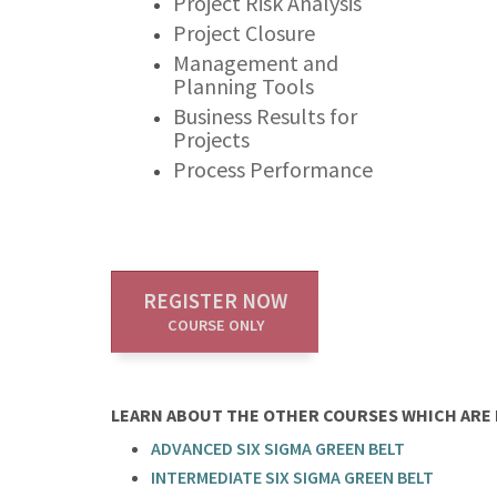
Project Risk Analysis
Project Closure
Management and
Planning Tools
Business Results for
Projects
Process Performance
REGISTER NOW
COURSE ONLY
LEARN ABOUT THE OTHER COURSES WHICH ARE P
ADVANCED SIX SIGMA GREEN BELT
INTERMEDIATE SIX SIGMA GREEN BELT