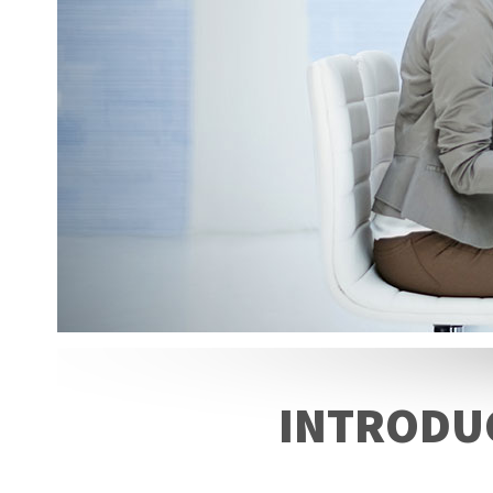
INTRODUC