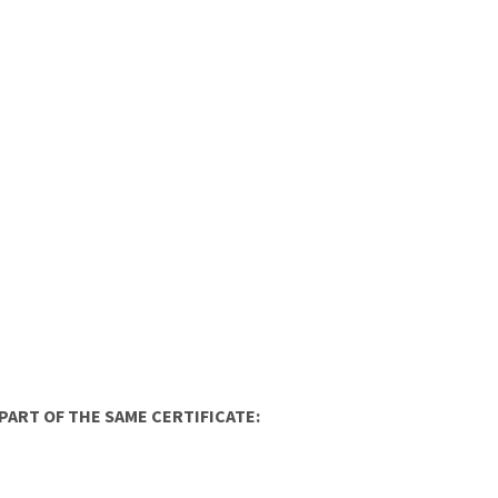
ART OF THE SAME CERTIFICATE: