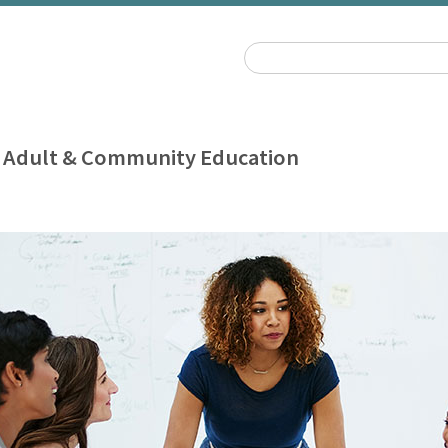
 Adult & Community Education