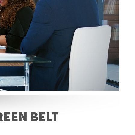
REEN BELT