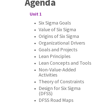
Agenda
Unit 1
Six Sigma Goals
Value of Six Sigma
Origins of Six Sigma
Organizational Drivers
Goals and Projects
Lean Principles
Lean Concepts and Tools
Non-Value-Added
Activities
Theory of Constraints
Design for Six Sigma
(DFSS)
DFSS Road Maps