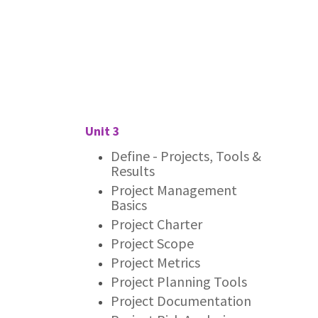
Unit 3
Define - Projects, Tools &
Results
Project Management
Basics
Project Charter
Project Scope
Project Metrics
Project Planning Tools
Project Documentation