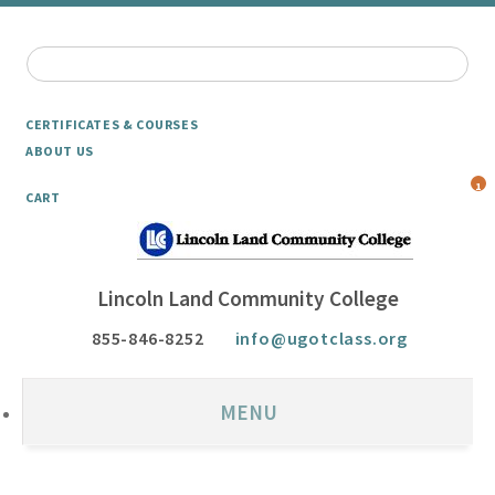
CERTIFICATES & COURSES
ABOUT US
1
CART
Lincoln Land Community College
855-846-8252
info@ugotclass.org
MENU