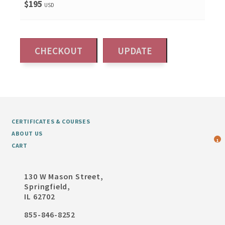
$195
USD
CERTIFICATES & COURSES
ABOUT US
1
CART
130 W Mason Street,
Springfield,
IL 62702
855-846-8252