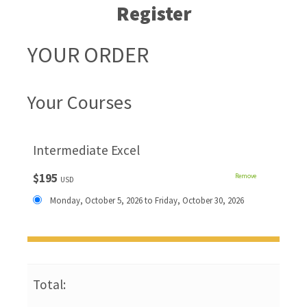
Register
YOUR ORDER
Your Courses
Intermediate Excel
$195
Remove
USD
Monday, October 5, 2026 to Friday, October 30, 2026
Total: