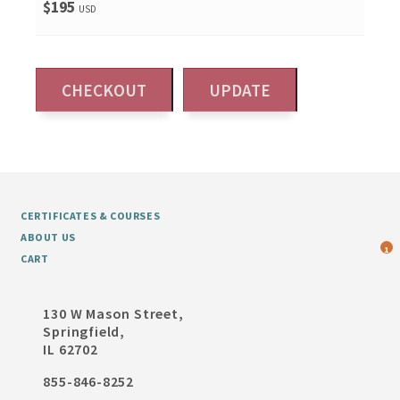
$195
USD
CERTIFICATES & COURSES
ABOUT US
1
CART
130 W Mason Street,
Springfield,
IL 62702
855-846-8252