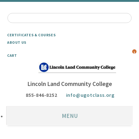
CERTIFICATES & COURSES
ABOUT US
1
CART
Lincoln Land Community College
855-846-8252
info@ugotclass.org
MENU