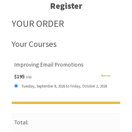
Register
YOUR ORDER
Your Courses
Improving Email Promotions
$195
Remove
USD
Tuesday, September 8, 2026 to Friday, October 2, 2026
Total: