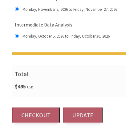
Monday, November 2, 2026 to Friday, November 27, 2026
Intermediate Data Analysis
Monday, October 5, 2026 to Friday, October 30, 2026
Total:
$495
USD