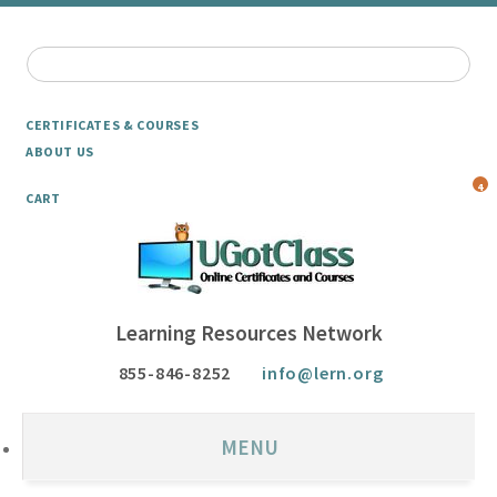
CERTIFICATES & COURSES
ABOUT US
4
CART
Learning Resources Network
855-846-8252
info@lern.org
MENU