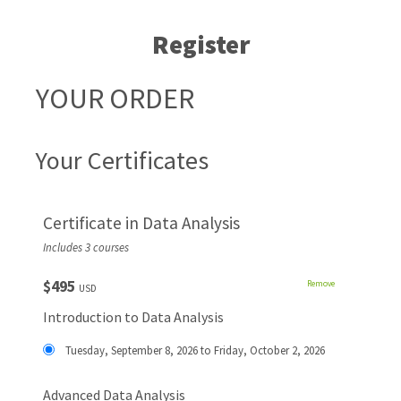
Register
YOUR ORDER
Your Certificates
Certificate in Data Analysis
Includes 3 courses
$495
Remove
USD
Introduction to Data Analysis
Tuesday, September 8, 2026 to Friday, October 2, 2026
Advanced Data Analysis