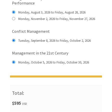
Performance
Monday, August 3, 2026 to Friday, August 28, 2026
Monday, November 2, 2026 to Friday, November 27, 2026
Conflict Management
Tuesday, September 8, 2026 to Friday, October 2, 2026
Management in the 21st Century
Monday, October 5, 2026 to Friday, October 30, 2026
Total:
$595
USD