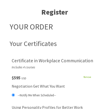
Register
YOUR ORDER
Your Certificates
Certificate in Workplace Communication
Includes 4 courses
$595
Remove
USD
Negotiation Get What You Want
--Notify Me When Scheduled--
Using Personality Profiles for Better Work