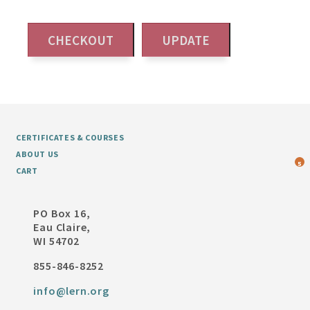
CERTIFICATES & COURSES
ABOUT US
5
CART
PO Box 16,
Eau Claire,
WI 54702
855-846-8252
info@lern.org