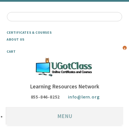
CERTIFICATES & COURSES
ABOUT US
5
CART
Learning Resources Network
855-846-8252
info@lern.org
MENU