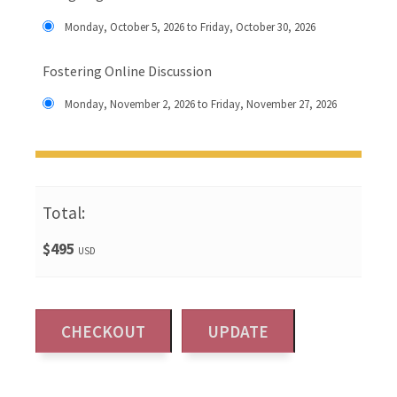
Monday, October 5, 2026 to Friday, October 30, 2026
Fostering Online Discussion
Monday, November 2, 2026 to Friday, November 27, 2026
Total:
$495
USD