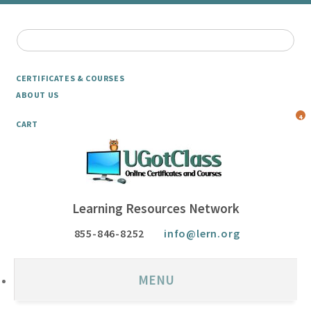
CERTIFICATES & COURSES
ABOUT US
4
CART
Learning Resources Network
855-846-8252
info@lern.org
MENU