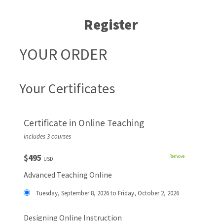
Register
YOUR ORDER
Your Certificates
Certificate in Online Teaching
Includes 3 courses
$495
Remove
USD
Advanced Teaching Online
Tuesday, September 8, 2026 to Friday, October 2, 2026
Designing Online Instruction