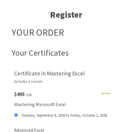
Register
YOUR ORDER
Your Certificates
Certificate in Mastering Excel
Includes 3 courses
$495
Remove
USD
Mastering Microsoft Excel
Tuesday, September 8, 2026 to Friday, October 2, 2026
Advanced Excel