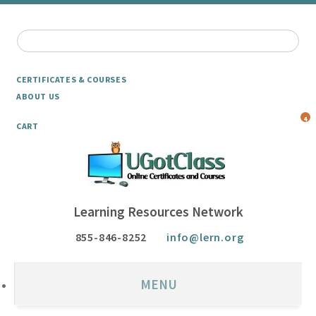
CERTIFICATES & COURSES
ABOUT US
4
CART
Learning Resources Network
855-846-8252
info@lern.org
MENU