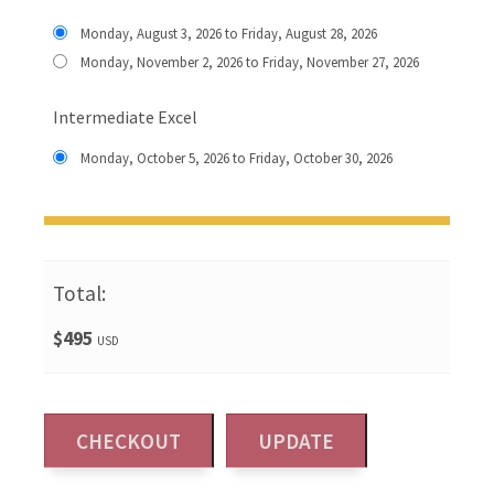
Monday, August 3, 2026 to Friday, August 28, 2026
Monday, November 2, 2026 to Friday, November 27, 2026
Intermediate Excel
Monday, October 5, 2026 to Friday, October 30, 2026
Total:
$495
USD