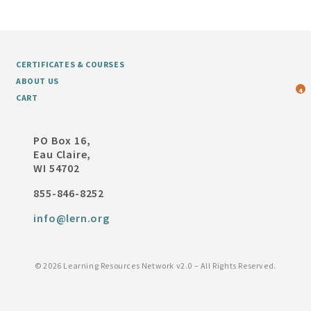
CERTIFICATES & COURSES
ABOUT US
4
CART
PO Box 16,
Eau Claire,
WI 54702
855-846-8252
info@lern.org
©
2026 Learning Resources Network v2.0 – All Rights Reserved.