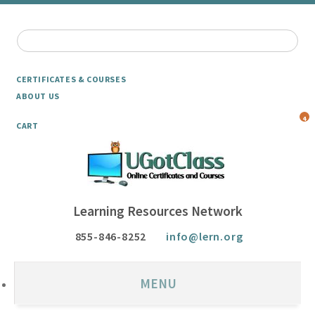
CERTIFICATES & COURSES
ABOUT US
4
CART
Learning Resources Network
855-846-8252
info@lern.org
MENU