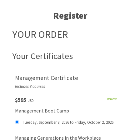
Register
YOUR ORDER
Your Certificates
Management Certificate
Includes 3 courses
$595
Remove
USD
Management Boot Camp
Tuesday, September 8, 2026 to Friday, October 2, 2026
Managing Generations in the Workplace