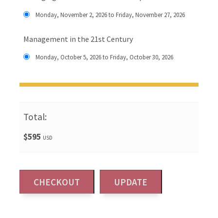
Monday, November 2, 2026 to Friday, November 27, 2026
Management in the 21st Century
Monday, October 5, 2026 to Friday, October 30, 2026
Total:
$595
USD