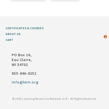
CERTIFICATES & COURSES
ABOUT US
4
CART
PO Box 16,
Eau Claire,
WI 54702
855-846-8252
info@lern.org
©
2026 Learning Resources Network v2.0 – All Rights Reserved.