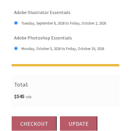
Adobe Illustrator Essentials
Tuesday, September 8, 2026 to Friday, October 2, 2026
Adobe Photoshop Essentials
Monday, October 5, 2026 to Friday, October 30, 2026
Total:
$545
USD