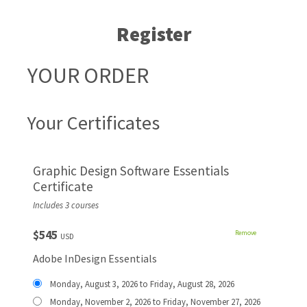
Register
YOUR ORDER
Your Certificates
Graphic Design Software Essentials
Certificate
Includes 3 courses
$545
Remove
USD
Adobe InDesign Essentials
Monday, August 3, 2026 to Friday, August 28, 2026
Monday, November 2, 2026 to Friday, November 27, 2026