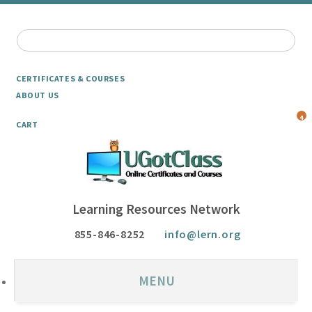
CERTIFICATES & COURSES
ABOUT US
4
CART
Learning Resources Network
855-846-8252
info@lern.org
MENU