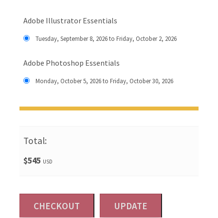
Adobe Illustrator Essentials
Tuesday, September 8, 2026 to Friday, October 2, 2026
Adobe Photoshop Essentials
Monday, October 5, 2026 to Friday, October 30, 2026
Total:
$545
USD