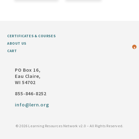
CERTIFICATES & COURSES
ABOUT US
4
CART
PO Box 16,
Eau Claire,
WI 54702
855-846-8252
info@lern.org
©
2026 Learning Resources Network v2.0 – All Rights Reserved.