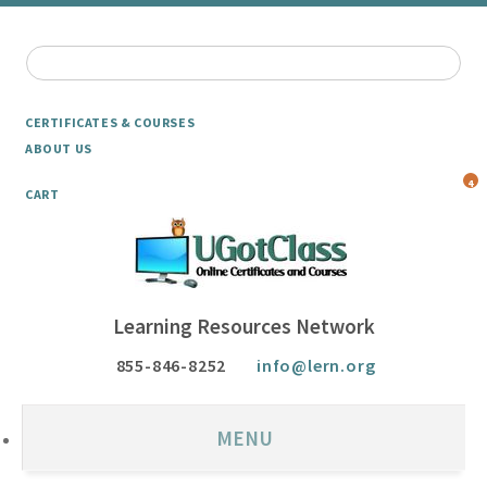
CERTIFICATES & COURSES
ABOUT US
4
CART
Learning Resources Network
855-846-8252
info@lern.org
MENU