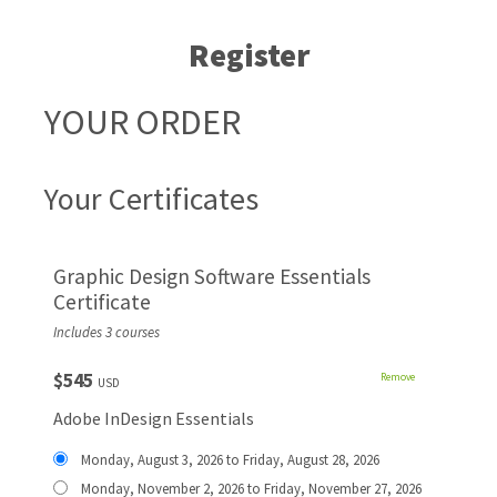
Register
YOUR ORDER
Your Certificates
Graphic Design Software Essentials
Certificate
Includes 3 courses
$545
Remove
USD
Adobe InDesign Essentials
Monday, August 3, 2026 to Friday, August 28, 2026
Monday, November 2, 2026 to Friday, November 27, 2026