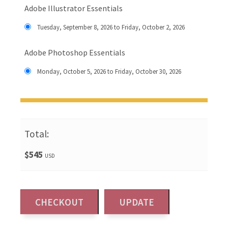
Adobe Illustrator Essentials
Tuesday, September 8, 2026 to Friday, October 2, 2026
Adobe Photoshop Essentials
Monday, October 5, 2026 to Friday, October 30, 2026
Total:
$545
USD