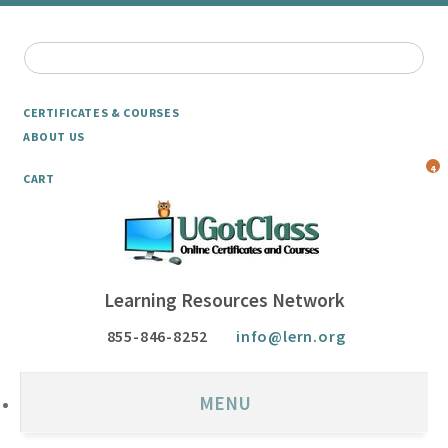
CERTIFICATES & COURSES
ABOUT US
4
CART
Learning Resources Network
855-846-8252
info@lern.org
MENU