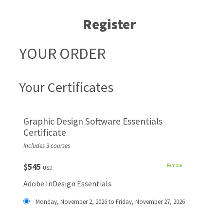
Register
YOUR ORDER
Your Certificates
Graphic Design Software Essentials
Certificate
Includes 3 courses
$545
Remove
USD
Adobe InDesign Essentials
Monday, November 2, 2026 to Friday, November 27, 2026