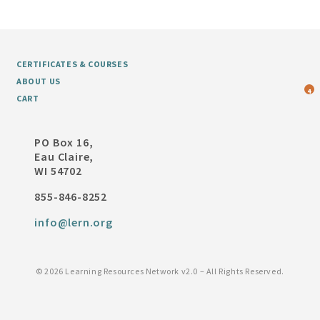
CERTIFICATES & COURSES
ABOUT US
4
CART
PO Box 16,
Eau Claire,
WI 54702
855-846-8252
info@lern.org
©
2026 Learning Resources Network v2.0 – All Rights Reserved.