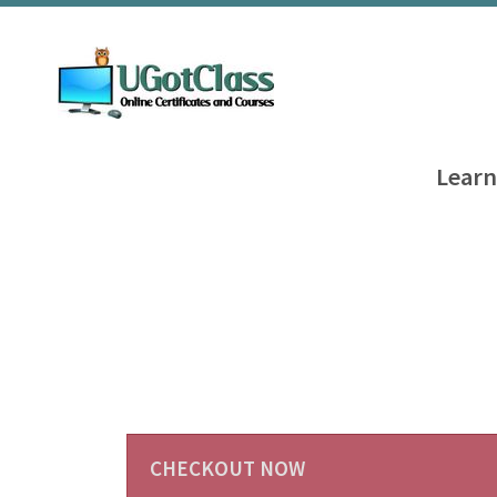
Learn
CHECKOUT NOW