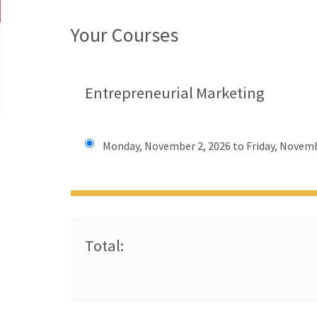
Your Courses
Entrepreneurial Marketing
Monday, November 2, 2026 to Friday, Novemb
Total: