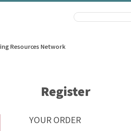
ing Resources Network
Register
YOUR ORDER