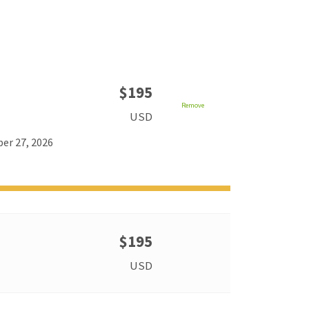
$195
Remove
USD
er 27, 2026
$195
USD