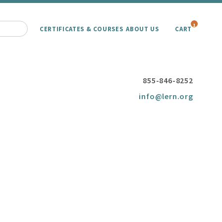
1
CERTIFICATES & COURSES
ABOUT US
CART
855-846-8252
info@lern.org