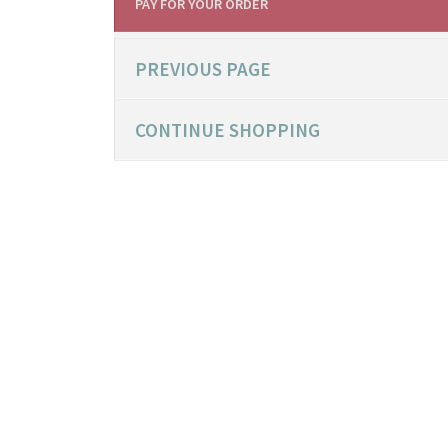
PAY FOR YOUR ORDER
PREVIOUS PAGE
CONTINUE SHOPPING