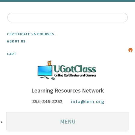
CERTIFICATES & COURSES
ABOUT US
1
CART
Learning Resources Network
855-846-8252
info@lern.org
MENU