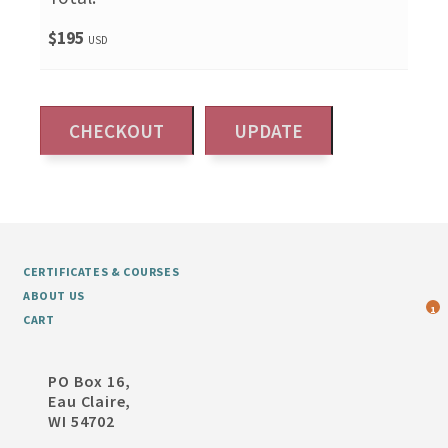
$195
USD
CERTIFICATES & COURSES
ABOUT US
1
CART
PO Box 16,
Eau Claire,
WI 54702