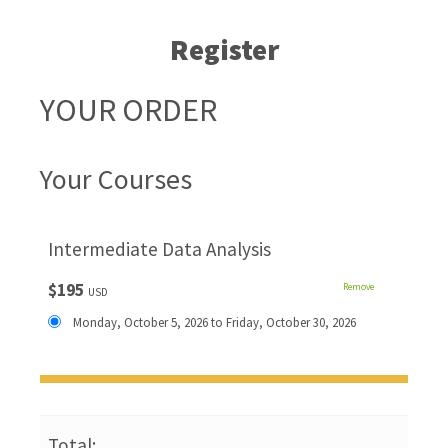
Register
YOUR ORDER
Your Courses
Intermediate Data Analysis
$195
Remove
USD
Monday, October 5, 2026 to Friday, October 30, 2026
Total: