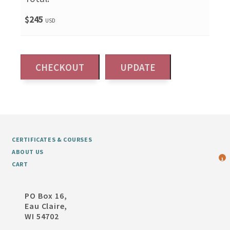
$245
USD
CERTIFICATES & COURSES
ABOUT US
1
CART
PO Box 16,
Eau Claire,
WI 54702