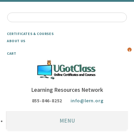
CERTIFICATES & COURSES
ABOUT US
1
CART
Learning Resources Network
855-846-8252
info@lern.org
MENU