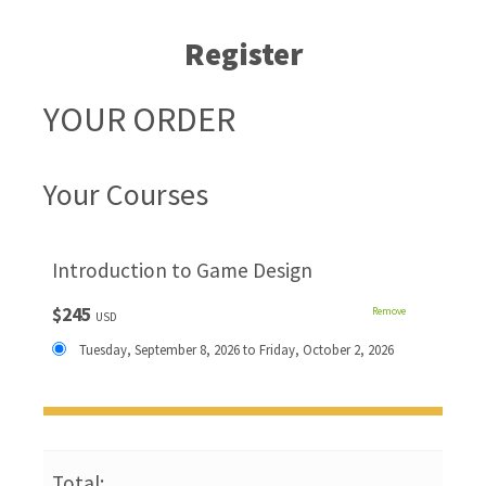
Register
YOUR ORDER
Your Courses
Introduction to Game Design
$245
Remove
USD
Tuesday, September 8, 2026 to Friday, October 2, 2026
Total: