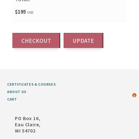
$195
USD
CERTIFICATES & COURSES
ABOUT US
1
CART
PO Box 16,
Eau Claire,
WI 54702