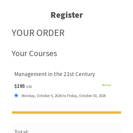
Register
YOUR ORDER
Your Courses
Management in the 21st Century
$195
Remove
USD
Monday, October 5, 2026 to Friday, October 30, 2026
Total: