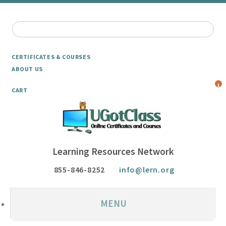
CERTIFICATES & COURSES
ABOUT US
1
CART
Learning Resources Network
855-846-8252
info@lern.org
MENU