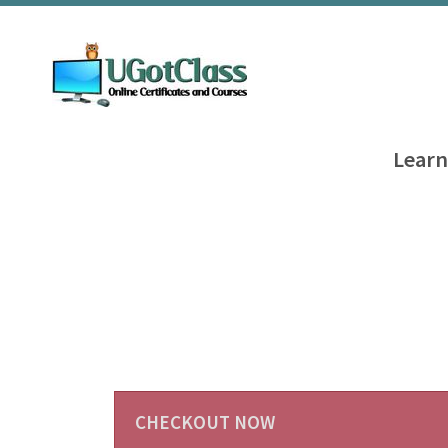
Learn
CHECKOUT NOW