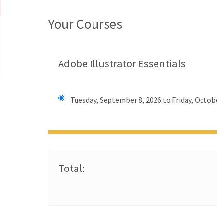
Your Courses
Adobe Illustrator Essentials
Tuesday, September 8, 2026 to Friday, Octobe
Total: