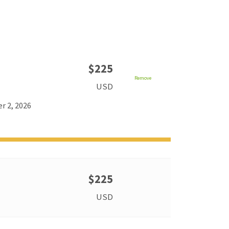
$225
Remove
USD
r 2, 2026
$225
USD