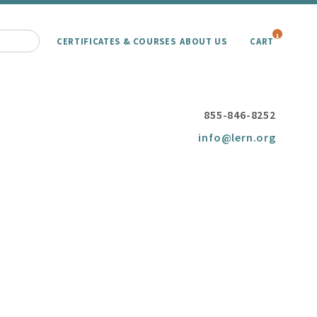
1
CERTIFICATES & COURSES
ABOUT US
CART
855-846-8252
info@lern.org