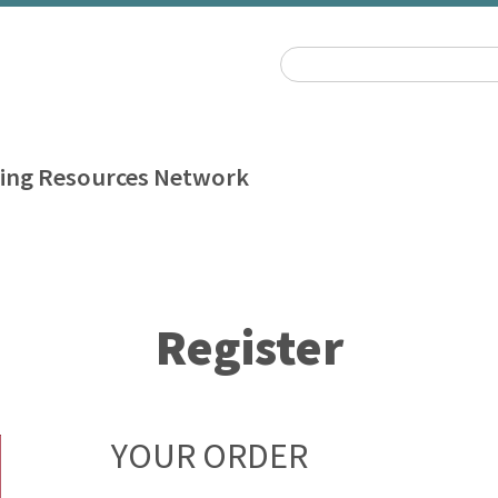
ing Resources Network
Register
YOUR ORDER