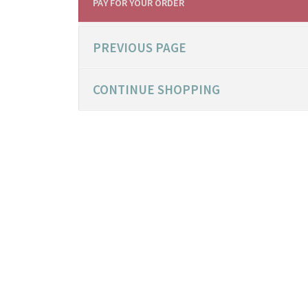
PAY FOR YOUR ORDER
PREVIOUS PAGE
CONTINUE SHOPPING