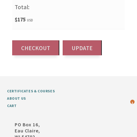
Total:
$175
USD
CERTIFICATES & COURSES
ABOUT US
1
CART
PO Box 16,
Eau Claire,
WI 54702