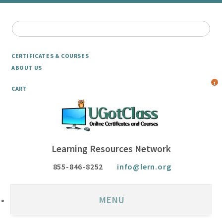
CERTIFICATES & COURSES
ABOUT US
1
CART
Learning Resources Network
855-846-8252
info@lern.org
MENU