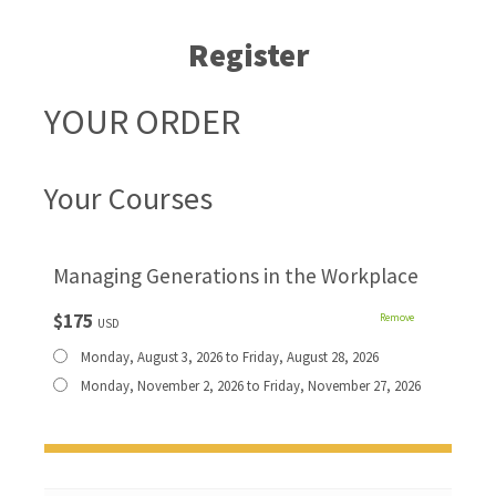
Register
YOUR ORDER
Your Courses
Managing Generations in the Workplace
$175
Remove
USD
Monday, August 3, 2026 to Friday, August 28, 2026
Monday, November 2, 2026 to Friday, November 27, 2026