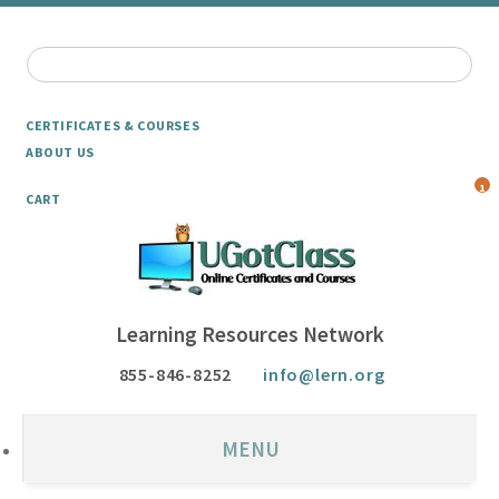
CERTIFICATES & COURSES
ABOUT US
1
CART
Learning Resources Network
855-846-8252
info@lern.org
MENU