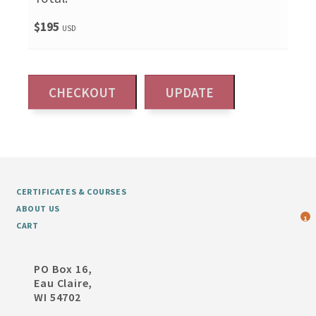
$195
USD
CERTIFICATES & COURSES
ABOUT US
1
CART
PO Box 16,
Eau Claire,
WI 54702