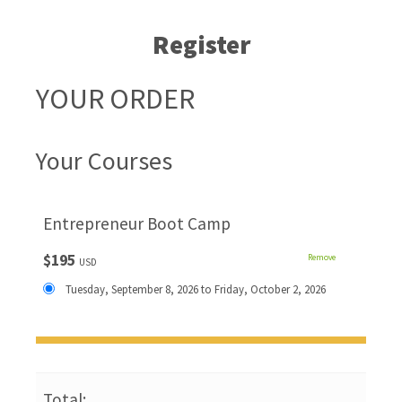
Register
YOUR ORDER
Your Courses
Entrepreneur Boot Camp
$195
Remove
USD
Tuesday, September 8, 2026 to Friday, October 2, 2026
Total: