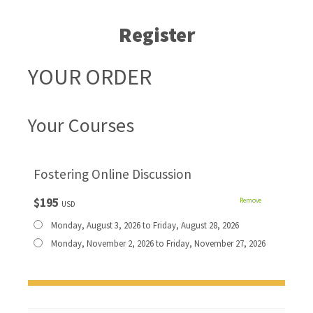
Register
YOUR ORDER
Your Courses
Fostering Online Discussion
$195
Remove
USD
Monday, August 3, 2026 to Friday, August 28, 2026
Monday, November 2, 2026 to Friday, November 27, 2026