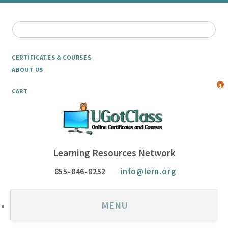
CERTIFICATES & COURSES
ABOUT US
1
CART
Learning Resources Network
855-846-8252
info@lern.org
MENU