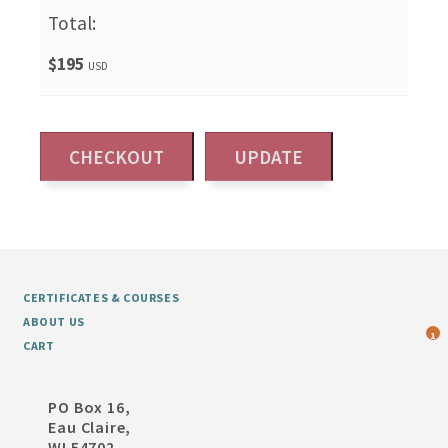
Total:
$195
USD
CERTIFICATES & COURSES
ABOUT US
1
CART
PO Box 16,
Eau Claire,
WI 54702