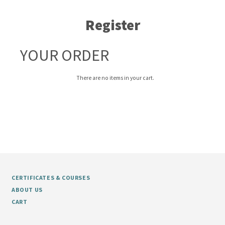
Register
YOUR ORDER
There are no items in your cart.
CERTIFICATES & COURSES
ABOUT US
CART