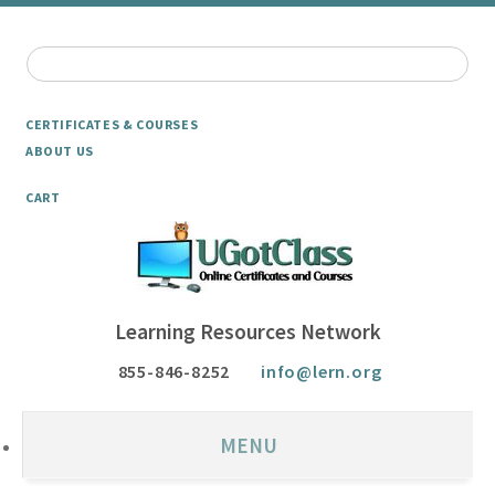
CERTIFICATES & COURSES
ABOUT US
CART
Learning Resources Network
855-846-8252
info@lern.org
MENU