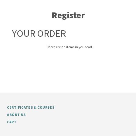
Register
YOUR ORDER
There are no items in your cart.
CERTIFICATES & COURSES
ABOUT US
CART