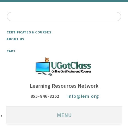
CERTIFICATES & COURSES
ABOUT US
CART
Learning Resources Network
855-846-8252
info@lern.org
MENU