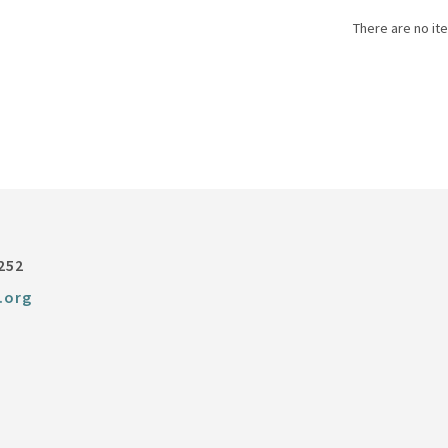
There are no ite
252
.org