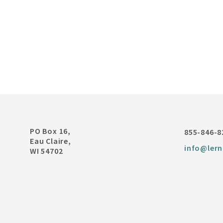
PO Box 16,
855-846-8
Eau Claire,
info@lern
WI 54702