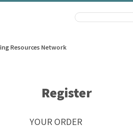
ing Resources Network
Register
YOUR ORDER