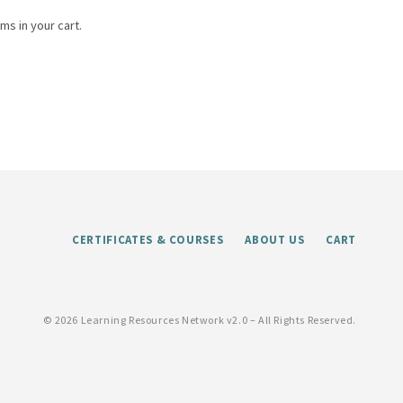
ms in your cart.
CERTIFICATES & COURSES
ABOUT US
CART
©
2026 Learning Resources Network v2.0 – All Rights Reserved.