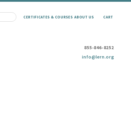
CERTIFICATES & COURSES
ABOUT US
CART
855-846-8252
info@lern.org