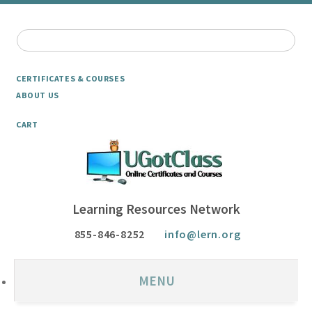
CERTIFICATES & COURSES
ABOUT US
CART
Learning Resources Network
855-846-8252
info@lern.org
MENU