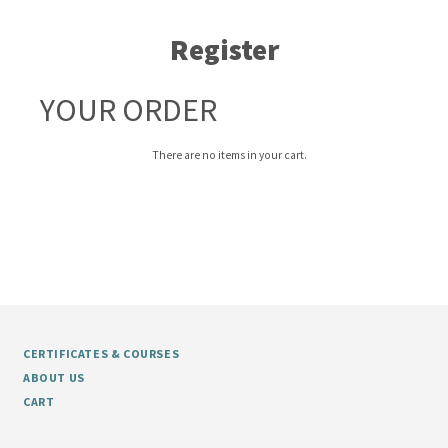
Register
YOUR ORDER
There are no items in your cart.
CERTIFICATES & COURSES
ABOUT US
CART