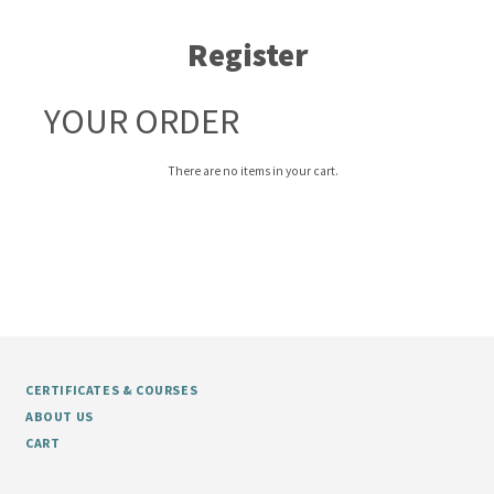
Register
YOUR ORDER
There are no items in your cart.
CERTIFICATES & COURSES
ABOUT US
CART