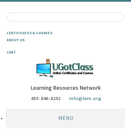
CERTIFICATES & COURSES
ABOUT US
CART
Learning Resources Network
855-846-8252
info@lern.org
MENU