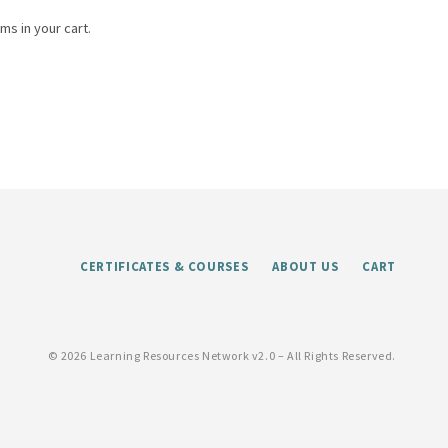
ms in your cart.
CERTIFICATES & COURSES
ABOUT US
CART
©
2026 Learning Resources Network v2.0 – All Rights Reserved.