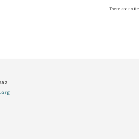
There are no ite
252
.org