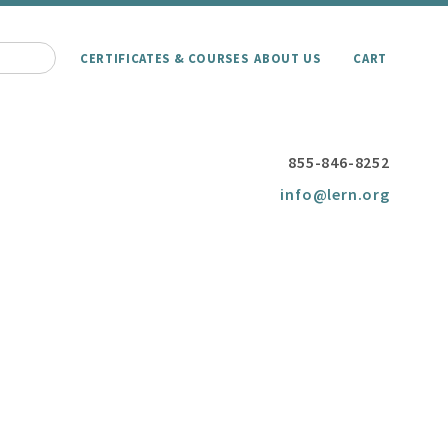
CERTIFICATES & COURSES
ABOUT US
CART
855-846-8252
info@lern.org