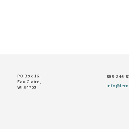
PO Box 16,
855-846-8
Eau Claire,
info@lern
WI 54702