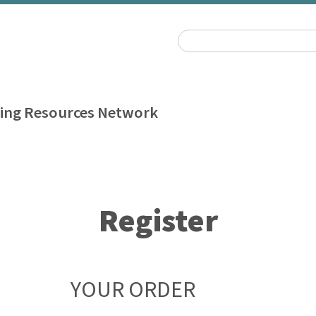
ing Resources Network
Register
YOUR ORDER