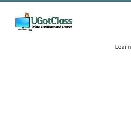
Learn