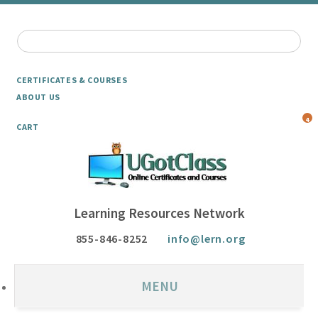
CERTIFICATES & COURSES
ABOUT US
4
CART
Learning Resources Network
855-846-8252
info@lern.org
MENU