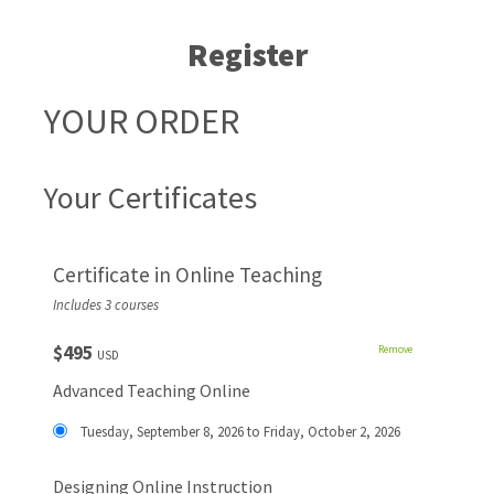
Register
YOUR ORDER
Your Certificates
Certificate in Online Teaching
Includes 3 courses
$495
Remove
USD
Advanced Teaching Online
Tuesday, September 8, 2026 to Friday, October 2, 2026
Designing Online Instruction