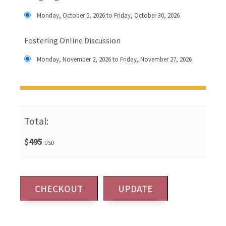
Monday, October 5, 2026 to Friday, October 30, 2026
Fostering Online Discussion
Monday, November 2, 2026 to Friday, November 27, 2026
Total:
$495
USD