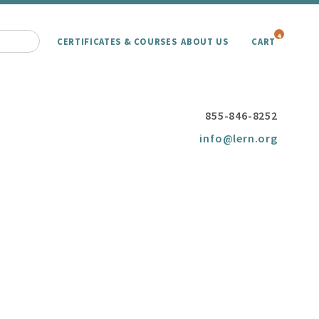
4
CERTIFICATES & COURSES
ABOUT US
CART
855-846-8252
info@lern.org