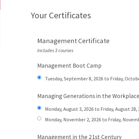
Your Certificates
Management Certificate
Includes 3 courses
Management Boot Camp
Tuesday, September 8, 2026 to Friday, Octobe
Managing Generations in the Workplac
Monday, August 3, 2026 to Friday, August 28,
Monday, November 2, 2026 to Friday, Novemb
Management in the 21st Century