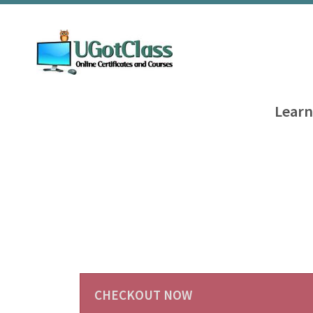
Learn
CHECKOUT NOW