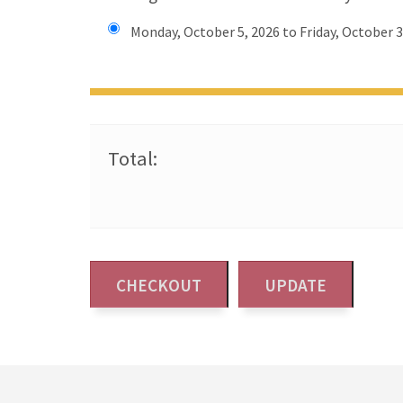
Monday, October 5, 2026 to Friday, October 3
Total: