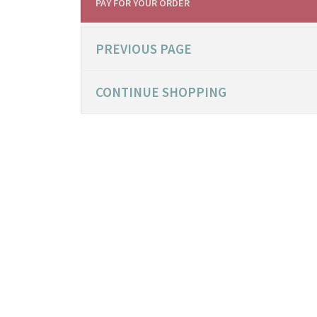
PAY FOR YOUR ORDER
PREVIOUS PAGE
CONTINUE SHOPPING