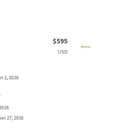
$595
Remove
USD
r 2, 2026
e
 2026
er 27, 2026