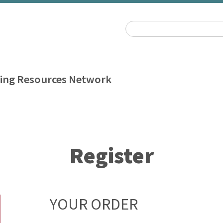
ing Resources Network
Register
YOUR ORDER