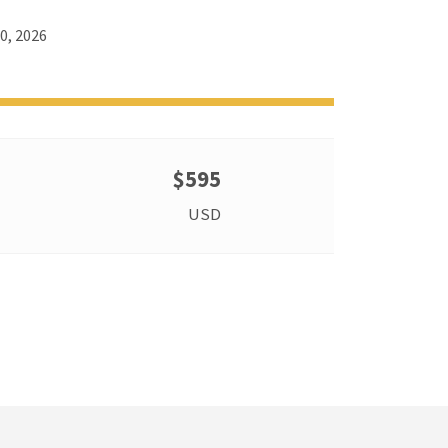
0, 2026
$595
USD