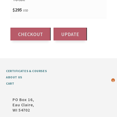
$295
USD
CERTIFICATES & COURSES
ABOUT US
1
CART
PO Box 16,
Eau Claire,
WI 54702