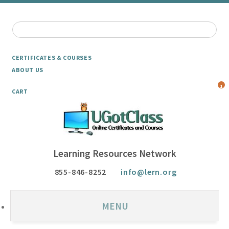
CERTIFICATES & COURSES
ABOUT US
1
CART
Learning Resources Network
855-846-8252
info@lern.org
MENU