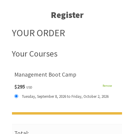
Register
YOUR ORDER
Your Courses
Management Boot Camp
$295
Remove
USD
Tuesday, September 8, 2026 to Friday, October 2, 2026
Total: