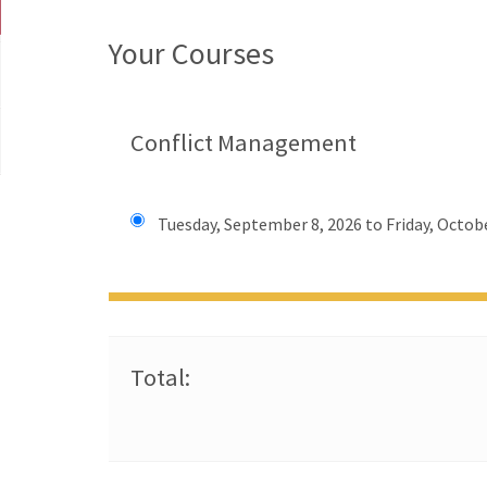
Your Courses
Conflict Management
Tuesday, September 8, 2026 to Friday, Octobe
Total: