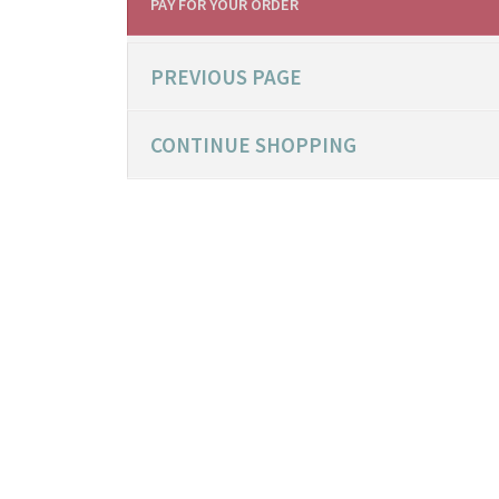
PAY FOR YOUR ORDER
PREVIOUS PAGE
CONTINUE SHOPPING