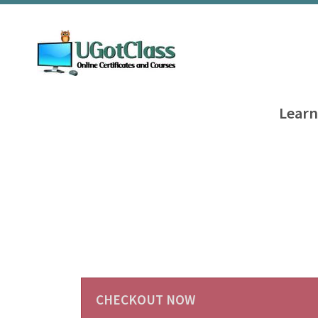
Learn
CHECKOUT NOW