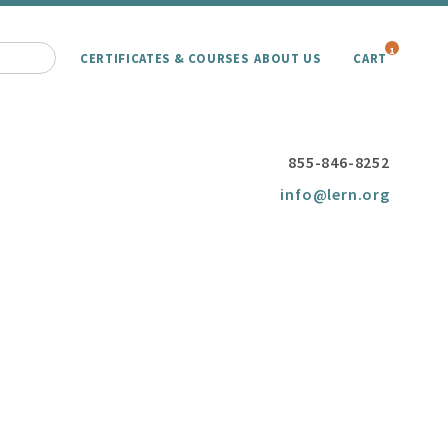
1
CERTIFICATES & COURSES
ABOUT US
CART
855-846-8252
info@lern.org