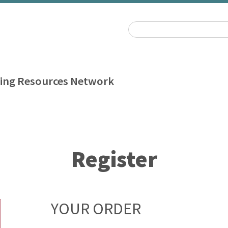
ing Resources Network
Register
YOUR ORDER