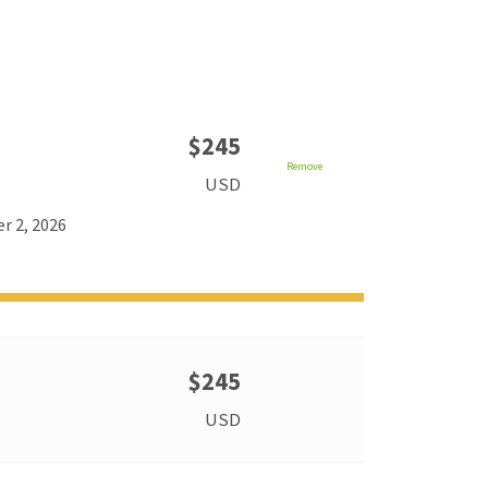
$245
Remove
USD
r 2, 2026
$245
USD