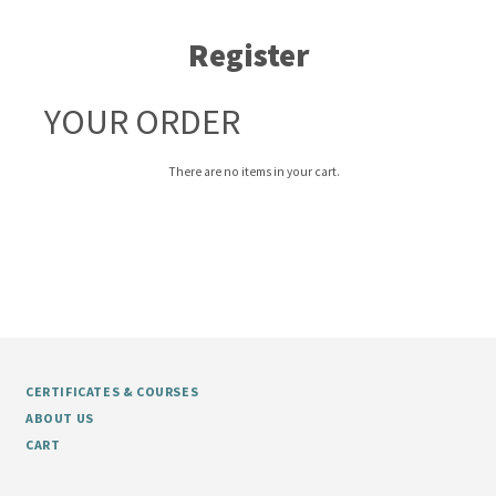
Register
YOUR ORDER
There are no items in your cart.
CERTIFICATES & COURSES
ABOUT US
CART