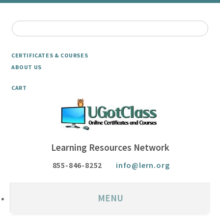
CERTIFICATES & COURSES
ABOUT US
CART
Learning Resources Network
855-846-8252
info@lern.org
MENU