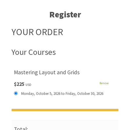
Register
YOUR ORDER
Your Courses
Mastering Layout and Grids
$225
Remove
USD
Monday, October 5, 2026 to Friday, October 30, 2026
Total: