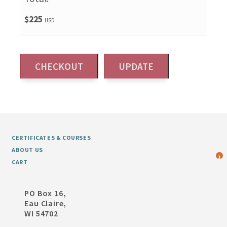
$225
USD
CERTIFICATES & COURSES
ABOUT US
1
CART
PO Box 16,
Eau Claire,
WI 54702