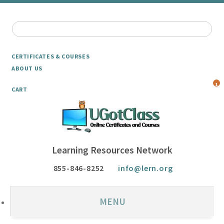
CERTIFICATES & COURSES
ABOUT US
1
CART
Learning Resources Network
855-846-8252
info@lern.org
MENU