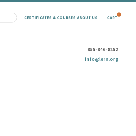
1
CERTIFICATES & COURSES
ABOUT US
CART
855-846-8252
info@lern.org