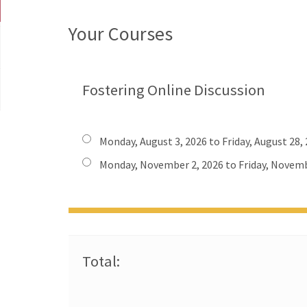
Your Courses
Fostering Online Discussion
Monday, August 3, 2026 to Friday, August 28,
Monday, November 2, 2026 to Friday, Novemb
Total: