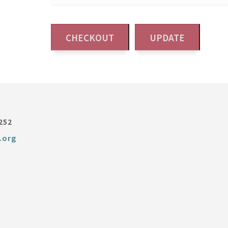
252
.org