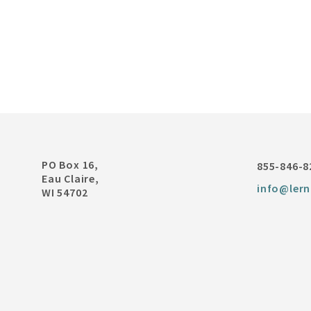
PO Box 16,
855-846-8
Eau Claire,
info@lern
WI 54702