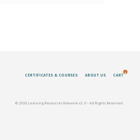
1
CERTIFICATES & COURSES
ABOUT US
CART
©
2026 Learning Resources Network v2.0 – All Rights Reserved.