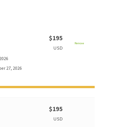
$195
Remove
USD
 2026
er 27, 2026
$195
USD