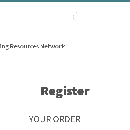
ing Resources Network
Register
YOUR ORDER