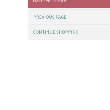
PAY FOR YOUR ORDER
PREVIOUS PAGE
CONTINUE SHOPPING