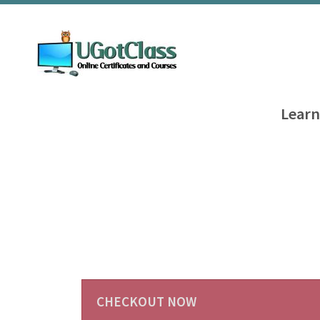
Learn
CHECKOUT NOW